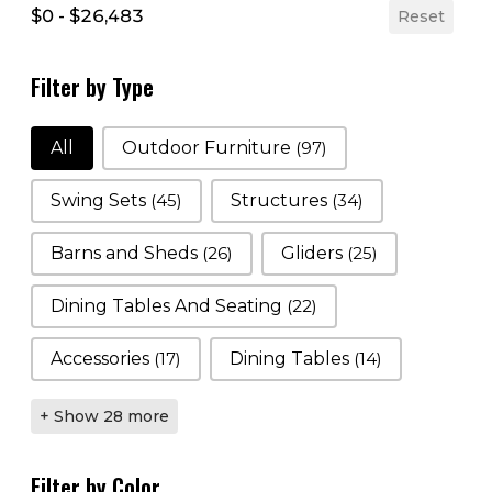
$0 - $26,483
Reset
Filter by Type
Filter by Type
All
Outdoor Furniture
(97)
Swing Sets
(45)
Structures
(34)
Barns and Sheds
(26)
Gliders
(25)
Dining Tables And Seating
(22)
Accessories
(17)
Dining Tables
(14)
+ Show 28 more
Filter by Color