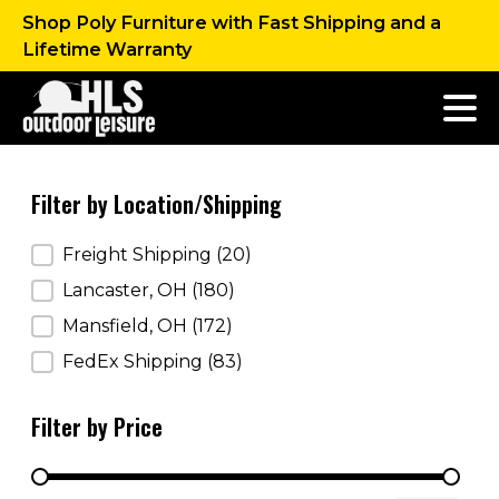
Shop Poly Furniture with Fast Shipping and a
Lifetime Warranty
Filter by Location/Shipping
Filter by Location/Shipping
Freight Shipping
(20)
Lancaster, OH
(180)
Mansfield, OH
(172)
FedEx Shipping
(83)
Filter by Price
Filter by Price