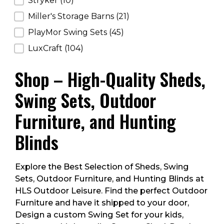
Stryker
(10)
Miller's Storage Barns
(21)
PlayMor Swing Sets
(45)
LuxCraft
(104)
Shop – High-Quality Sheds,
Swing Sets, Outdoor
Furniture, and Hunting
Blinds
Explore the Best Selection of Sheds, Swing
Sets, Outdoor Furniture, and Hunting Blinds at
HLS Outdoor Leisure. Find the perfect Outdoor
Furniture and have it shipped to your door,
Design a custom Swing Set for your kids,