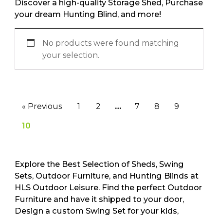
Discover a high-quality Storage Shed, Purchase
your dream Hunting Blind, and more!
No products were found matching
your selection.
« Previous
1
2
…
7
8
9
10
Explore the Best Selection of Sheds, Swing
Sets, Outdoor Furniture, and Hunting Blinds at
HLS Outdoor Leisure. Find the perfect Outdoor
Furniture and have it shipped to your door,
Design a custom Swing Set for your kids,