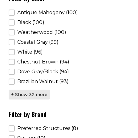
Filter by Color
Antique Mahogany
(100)
Black
(100)
Weatherwood
(100)
Coastal Gray
(99)
White
(96)
Chestnut Brown
(94)
Dove Gray/Black
(94)
Brazilian Walnut
(93)
+ Show 32 more
Filter by Brand
Filter by Brand
Preferred Structures
(8)