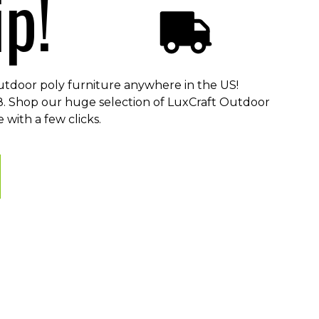
p!
utdoor poly furniture anywhere in the US!
48. Shop our huge selection of LuxCraft Outdoor
 with a few clicks.