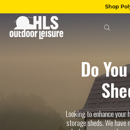
Shop Poly
Do You
She
Looking to enhance your 
storage sheds. We have m