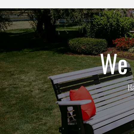
We 
Ha