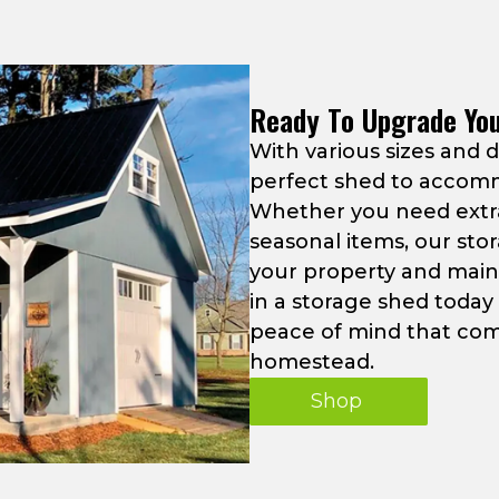
Ready To Upgrade Yo
With various sizes and 
perfect shed to accom
Whether you need extra
seasonal items, our sto
your property and maint
in a storage shed toda
peace of mind that com
homestead.
Shop