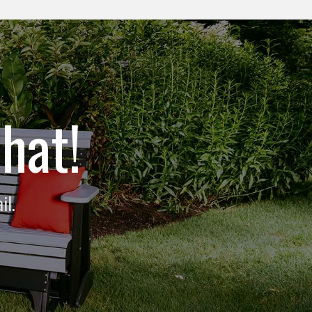
hat!
il.