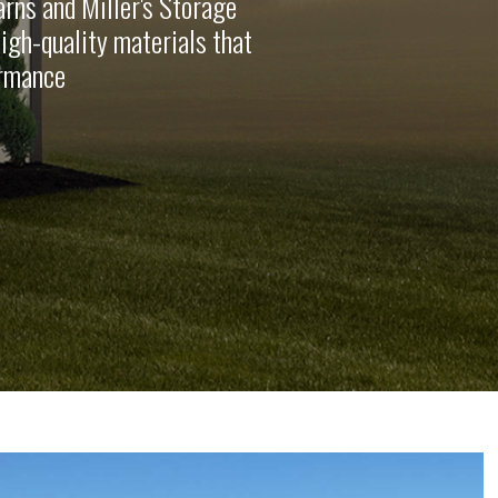
rns and Miller's Storage
high-quality materials that
ormance