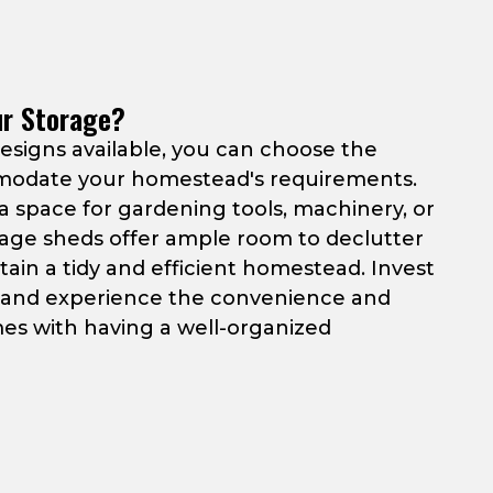
ur Storage?
designs available, you can choose the
modate your homestead's requirements.
 space for gardening tools, machinery, or
rage sheds offer ample room to declutter
ain a tidy and efficient homestead. Invest
y and experience the convenience and
es with having a well-organized