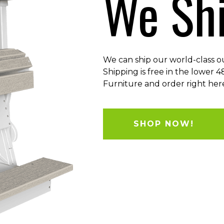
We Shi
We can ship our world-class o
Shipping is free in the lower 
Furniture and order right here
SHOP NOW!