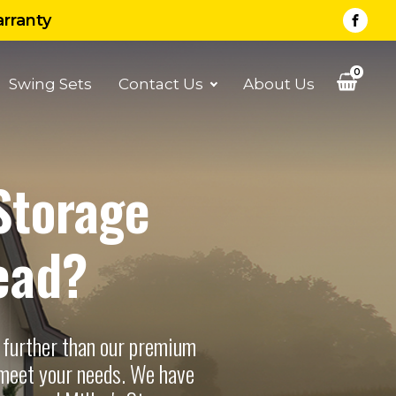
arranty
0
Swing Sets
Contact Us
About Us
Storage
ead?
 further than our premium
 meet your needs. We have