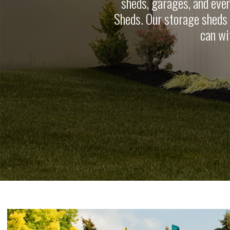
sheds, garages, and eve
Sheds. Our storage sheds a
can wi