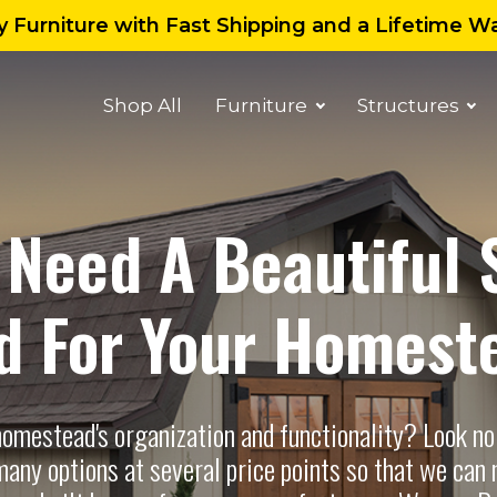
 Furniture with Fast Shipping and a Lifetime W
Shop All
Furniture
Structures
 Need A Beautiful 
d For Your Homest
homestead's organization and functionality? Look no
any options at several price points so that we can