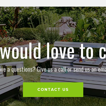
would love to c
ve a questions? Give us a call or send us an ema
CONTACT US