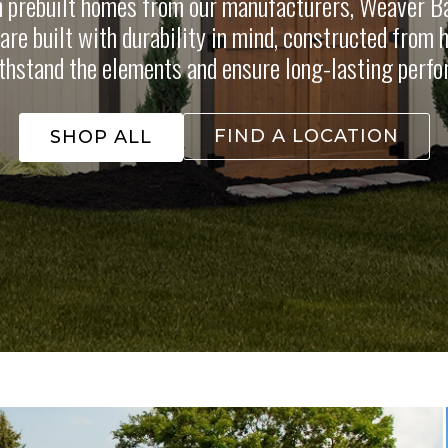
n prebuilt homes from our manufacturers, Weaver Ba
re built with durability in mind, constructed from 
thstand the elements and ensure long-lasting perf
FIND A LOCATION
SHOP ALL