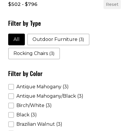
$502 - $796
Reset
Filter by Type
Filter by Type
All
Outdoor Furniture
(3)
Rocking Chairs
(3)
Filter by Color
Filter by Color
Antique Mahogany
(3)
Antique Mahogany/Black
(3)
Birch/White
(3)
Black
(3)
Brazilian Walnut
(3)