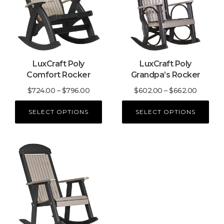
multiple
multiple
variants.
variants.
The
The
options
options
may
may
LuxCraft Poly
LuxCraft Poly
be
be
Comfort Rocker
Grandpa’s Rocker
chosen
chosen
on
on
Price
Price
$
724.00
–
$
796.00
$
602.00
–
$
662.00
the
the
range:
range:
product
product
SELECT OPTIONS
SELECT OPTIONS
$724.00
$602.0
page
page
through
throug
$796.00
$662.0
This
product
has
multiple
variants.
The
options