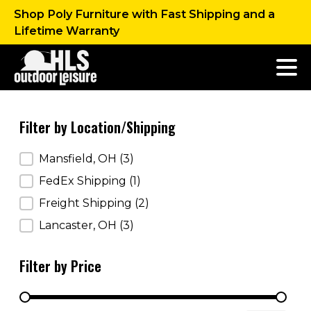
Shop Poly Furniture with Fast Shipping and a
Lifetime Warranty
Filter by Location/Shipping
Filter by Location/Shipping
Mansfield, OH
(3)
FedEx Shipping
(1)
Freight Shipping
(2)
Lancaster, OH
(3)
Filter by Price
Filter by Price