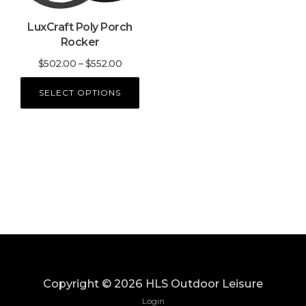
may
LuxCraft Poly Porch
be
Rocker
chosen
on
Price
$
502.00
–
$
552.00
the
range:
product
SELECT OPTIONS
$502.00
page
through
$552.00
Copyright ©
2026
HLS Outdoor Leisure
Login