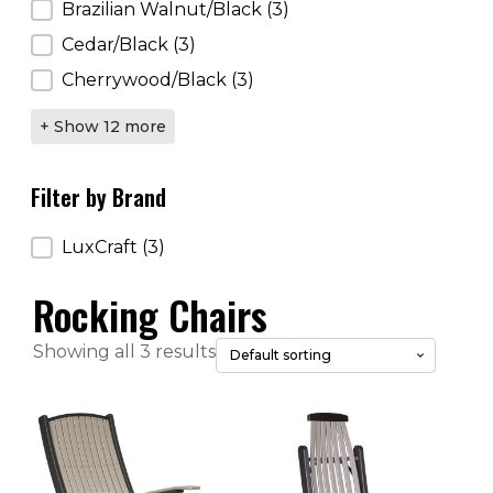
Brazilian Walnut/Black
(3)
Cedar/Black
(3)
Cherrywood/Black
(3)
+ Show 12 more
Filter by Brand
Filter by Brand
LuxCraft
(3)
Rocking Chairs
Showing all 3 results
This
This
product
product
has
has