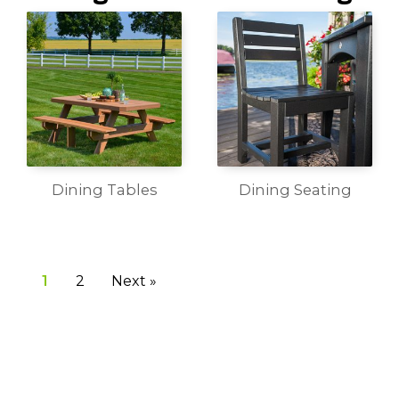
Dining Tables
Dining Seating
1
2
Next »