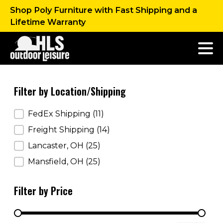
Shop Poly Furniture with Fast Shipping and a
Lifetime Warranty
Filter by Location/Shipping
Filter by Location/Shipping
FedEx Shipping
(11)
Freight Shipping
(14)
Lancaster, OH
(25)
Mansfield, OH
(25)
Filter by Price
Filter by Price