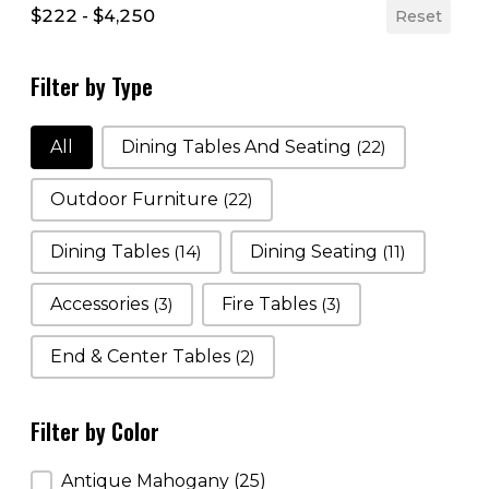
$222 - $4,250
Reset
Filter by Type
Filter by Type
All
Dining Tables And Seating
(22)
Outdoor Furniture
(22)
Dining Tables
(14)
Dining Seating
(11)
Accessories
(3)
Fire Tables
(3)
End & Center Tables
(2)
Filter by Color
Filter by Color
Antique Mahogany
(25)