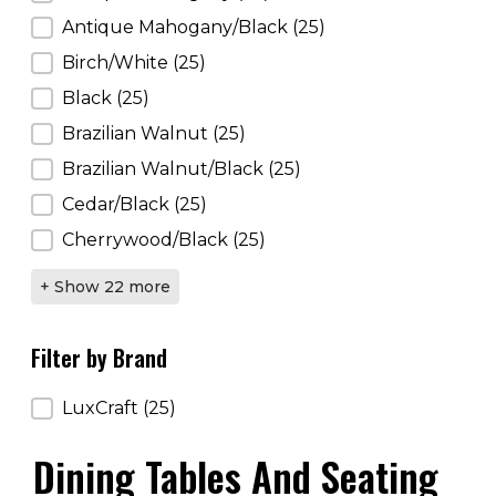
Antique Mahogany/Black
(25)
Birch/White
(25)
Black
(25)
Brazilian Walnut
(25)
Brazilian Walnut/Black
(25)
Cedar/Black
(25)
Cherrywood/Black
(25)
+ Show 22 more
Filter by Brand
Filter by Brand
LuxCraft
(25)
Dining Tables And Seating