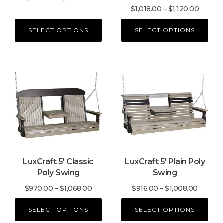
the
the
Price
$
1,018.00
–
$
1,120.00
range:
product
product
range:
$708.00
SELECT OPTIONS
SELECT OPTIONS
page
page
$1,018.
through
throug
$778.00
$1,120.
This
This
product
product
has
has
multiple
multiple
variants.
variants.
The
The
options
options
may
may
LuxCraft 5′ Classic
LuxCraft 5′ Plain Poly
be
be
Poly Swing
Swing
chosen
chosen
on
on
Price
Price
$
970.00
–
$
1,068.00
$
916.00
–
$
1,008.00
the
the
range:
range:
product
product
SELECT OPTIONS
SELECT OPTIONS
$970.00
$916.0
page
page