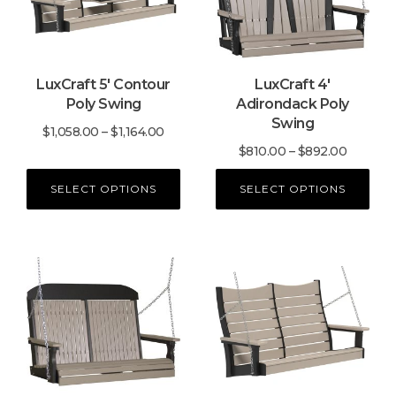
variants.
variants.
The
The
options
options
may
may
LuxCraft 5′ Contour
LuxCraft 4′
be
be
Poly Swing
Adirondack Poly
chosen
chosen
Swing
on
on
Price
$
1,058.00
–
$
1,164.00
the
the
Price
$
810.00
–
$
892.00
range:
product
product
range:
$1,058.00
SELECT OPTIONS
SELECT OPTIONS
page
page
$810.00
through
through
$1,164.00
$892.00
This
This
product
product
has
has
multiple
multiple
variants.
variants.
The
The
options
options