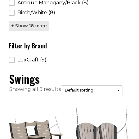
Antique Mahogany/Black
(8)
Birch/White
(8)
+ Show 18 more
Filter by Brand
Filter by Brand
LuxCraft
(9)
Swings
Showing all 9 results
This
This
product
product
has
has
multiple
multiple