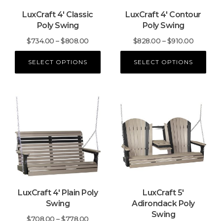
may
may
LuxCraft 4′ Classic
LuxCraft 4′ Contour
be
be
Poly Swing
Poly Swing
chosen
chosen
on
on
Price
Price
$
734.00
–
$
808.00
$
828.00
–
$
910.00
the
the
range:
range:
product
product
SELECT OPTIONS
SELECT OPTIONS
$734.00
$828.00
page
page
through
through
$808.00
$910.00
This
This
product
product
has
has
multiple
multiple
variants.
variants.
The
The
options
options
may
may
LuxCraft 4′ Plain Poly
LuxCraft 5′
be
be
Swing
Adirondack Poly
chosen
chosen
Swing
on
on
Price
$
708.00
–
$
778.00