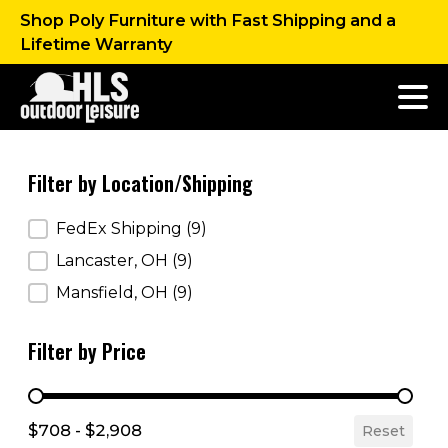
Shop Poly Furniture with Fast Shipping and a
Lifetime Warranty
Filter by Location/Shipping
Filter by Location/Shipping
FedEx Shipping
(9)
Lancaster, OH
(9)
Mansfield, OH
(9)
Filter by Price
Filter by Price
$708 - $2,908
Reset