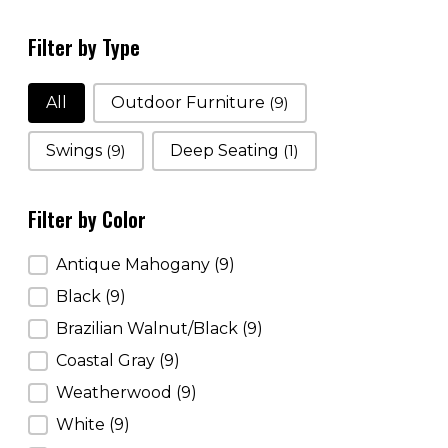
Filter by Type
Filter by Type
All
Outdoor Furniture
(9)
Swings
(9)
Deep Seating
(1)
Filter by Color
Filter by Color
Antique Mahogany
(9)
Black
(9)
Brazilian Walnut/Black
(9)
Coastal Gray
(9)
Weatherwood
(9)
White
(9)