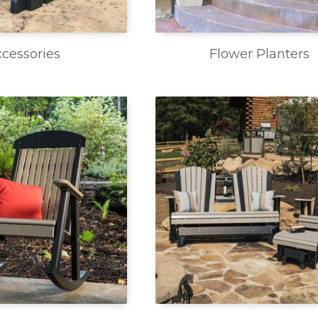
cessories
Flower Planters