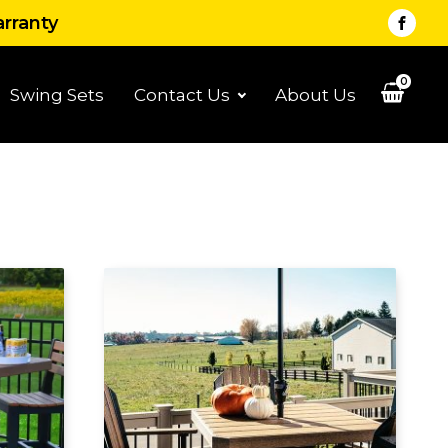
arranty
0
Swing Sets
Contact Us
About Us