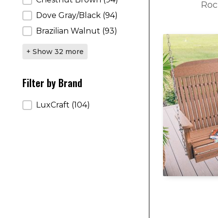
Roc
Dove Gray/Black
(94)
Brazilian Walnut
(93)
+ Show 32 more
Filter by Brand
Filter by Brand
LuxCraft
(104)