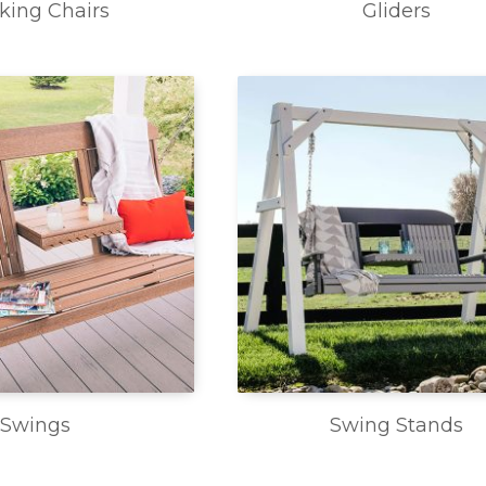
king Chairs
Gliders
Swings
Swing Stands