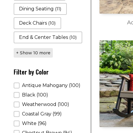
Dining Seating
(11)
Ac
Deck Chairs
(10)
End & Center Tables
(10)
+ Show 10 more
Filter by Color
Filter by Color
Antique Mahogany
(100)
Black
(100)
Weatherwood
(100)
Coastal Gray
(99)
White
(96)
Chestnut Brown
(94)