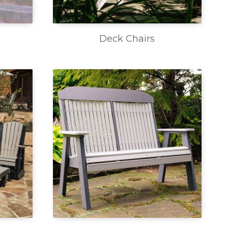
Deck Chairs