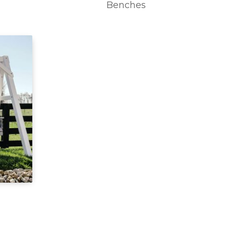
Benches