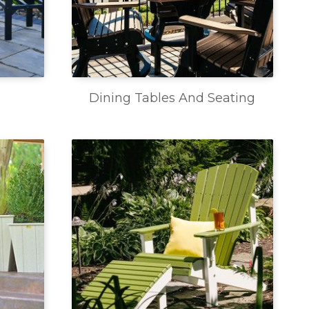
Dining Tables And Seating