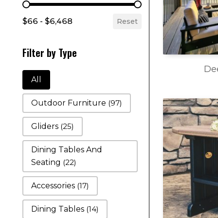
Filter by Price
$66 - $6,468
Reset
Filter by Type
De
Filter by Type
All
Outdoor Furniture
(97)
Gliders
(25)
Dining Tables And
Seating
(22)
Accessories
(17)
Dining Tables
(14)