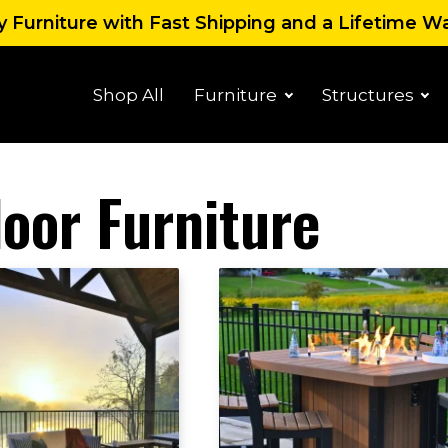
 Furniture with Fast Shipping and a Lifetime W
Shop All
Furniture
Structures
oor Furniture