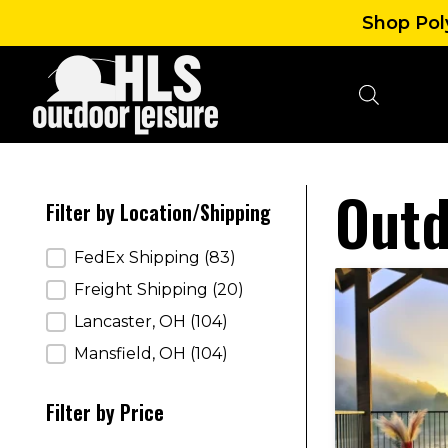
Shop Poly
Outd
Filter by Location/Shipping
Filter by Location/Shipping
FedEx Shipping
(83)
Freight Shipping
(20)
Lancaster, OH
(104)
Mansfield, OH
(104)
Filter by Price