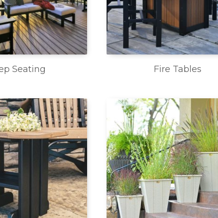
ep Seating
Fire Tables