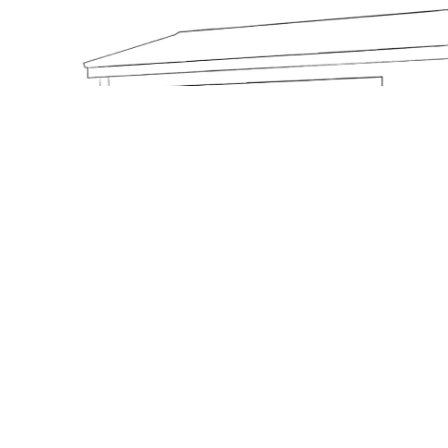
Base Model