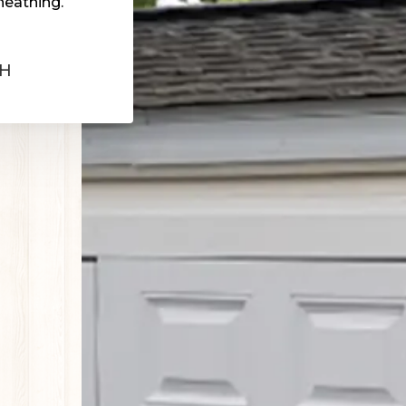
heathing.
OH