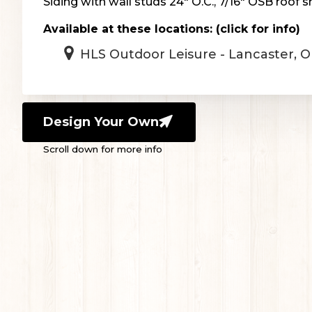
Siding with wall studs 24″ O.C., 7/16″ OSB roof s
Available at these locations: (click for info)
HLS Outdoor Leisure - Lancaster, 
Design Your Own
Scroll down for more info