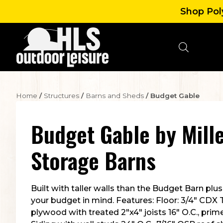
Shop Poly
Home
/
Structures
/
Barns and Sheds
/ Budget Gable
Budget Gable
by
Mille
Storage Barns
Built with taller walls than the Budget Barn pl
your budget in mind. Features: Floor: 3/4″ CDX
plywood with treated 2″x4″ joists 16″ O.C., prim