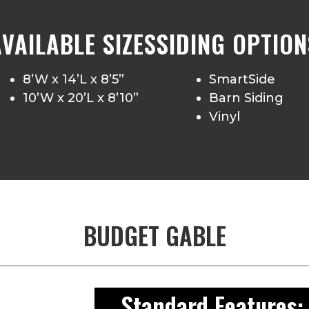
AVAILABLE SIZES
SIDING OPTION
8’W x 14’L x 8’5”
SmartSide
10’W x 20’L x 8’10”
Barn Siding
Vinyl
BUDGET GABLE
Standard Features: