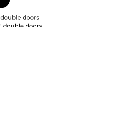
 double doors
″ double doors
eadplate in all doorways
ood with treated 2″x4″ 16” O.C. underneath
oof edges
 and assembled with screws