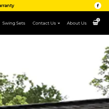
arranty
0
Swing Sets
Contact Us
About Us