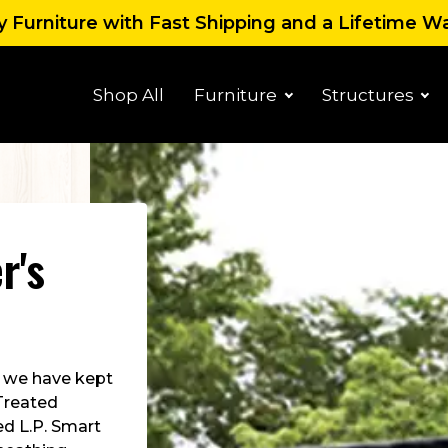
 Furniture with Fast Shipping and a Lifetime W
Shop All
Furniture
Structures
r's
us we have kept
 Treated
ed L.P. Smart