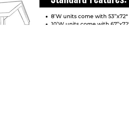
8’W units come with 53”x72″
10’W units come with 67”x72
Comes with a 3″ Aluminum Tr
Floor: 3/4” CDX Treated plyw
Aluminum Drip edge along r
30 yr. Dimensional shingles
All doors are double framed
Wall studs are 24” O.C.
Wall height 81” = 6’ 9”
Roof Pitch: 4/12 pitch