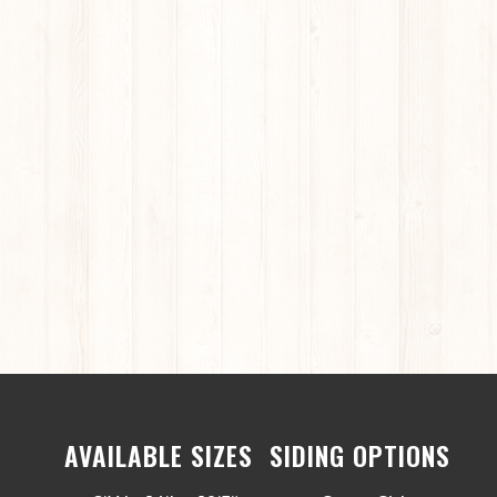
AVAILABLE SIZES
SIDING OPTIONS