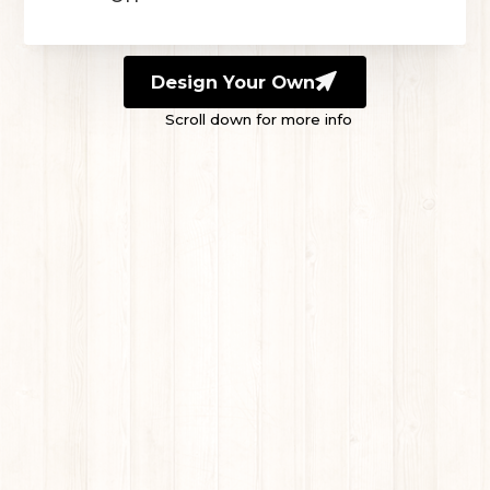
Design Your Own
Scroll down for more info