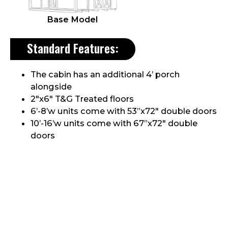
Base Model
Standard Features:
The cabin has an additional 4’ porch
alongside
2″x6″ T&G Treated floors
6’-8’w units come with 53”x72″ double doors
10’-16’w units come with 67”x72″ double
doors
One single 32 ¾” door on the porch
Comes with a 3″ Aluminum Treadplate in all
doorways
8”x16” End vents unless vinyl sided
Header above doors
Aluminum Drip edge along roof edges
30yr Dimensional shingles