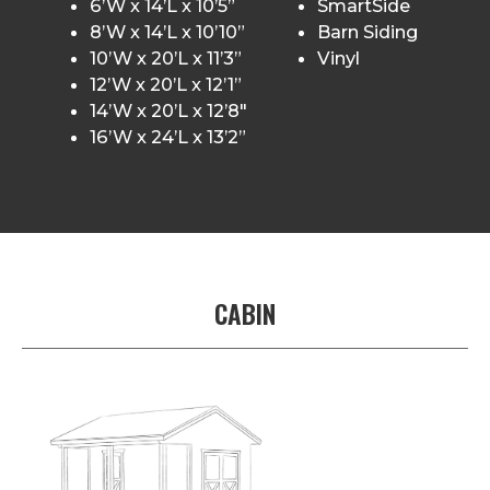
6’W x 14’L x 10’5”
SmartSide
8’W x 14’L x 10’10”
Barn Siding
10’W x 20’L x 11’3”
Vinyl
12’W x 20’L x 12’1”
14’W x 20’L x 12’8″
16’W x 24’L x 13’2”
CABIN