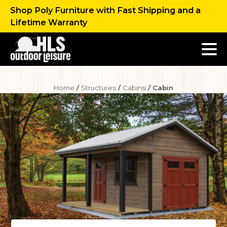
Shop Poly Furniture with Fast Shipping and a
Lifetime Warranty
Home
/
Structures
/
Cabins
/ Cabin