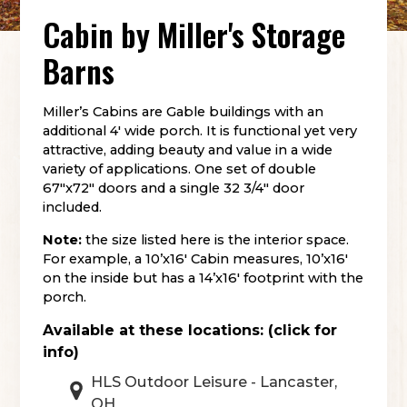
Cabin
by
Miller's Storage
Barns
Miller’s Cabins are Gable buildings with an
additional 4′ wide porch. It is functional yet very
attractive, adding beauty and value in a wide
variety of applications. One set of double
67″x72″ doors and a single 32 3/4″ door
included.
Note:
the size listed here is the interior space.
For example, a 10’x16′ Cabin measures, 10’x16′
on the inside but has a 14’x16′ footprint with the
porch.
Available at these locations: (click for
info)
HLS Outdoor Leisure - Lancaster,
OH