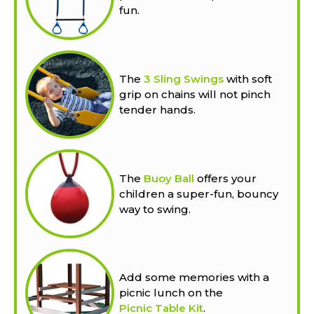
fun.
The
3 Sling Swings
with soft
grip on chains will not pinch
tender hands.
The
Buoy Ball
offers your
children a super-fun, bouncy
way to swing.
Add some memories with a
picnic lunch on the
Picnic Table Kit
.