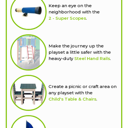
Keep an eye on the
neighborhood with the
2 - Super Scopes
.
Make the journey up the
playset a little safer with the
heavy-duty
Steel Hand Rails
.
Create a picnic or craft area on
any playset with the
Child's Table & Chairs
.