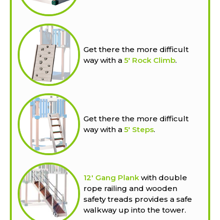
Get there the more difficult
way with a
5' Rock Climb
.
Get there the more difficult
way with a
5' Steps
.
12' Gang Plank
with double
rope railing and wooden
safety treads provides a safe
walkway up into the tower.