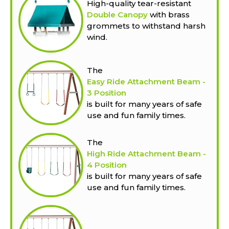
High-quality tear-resistant
Double Canopy
with brass
grommets to withstand harsh
wind.
The
Easy Ride Attachment Beam -
3 Position
is built for many years of safe
use and fun family times.
The
High Ride Attachment Beam -
4 Position
is built for many years of safe
use and fun family times.