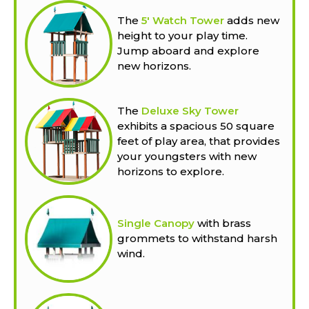
The
5' Watch Tower
adds new
height to your play time.
Jump aboard and explore
new horizons.
The
Deluxe Sky Tower
exhibits a spacious 50 square
feet of play area, that provides
your youngsters with new
horizons to explore.
Single Canopy
with brass
grommets to withstand harsh
wind.