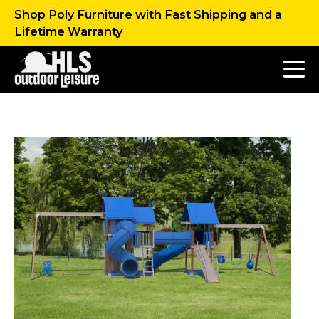
Shop Poly Furniture with Fast Shipping and a
Lifetime Warranty