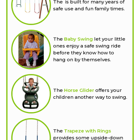
The
is built for many years of
safe use and fun family times.
The
Baby Swing
let your little
ones enjoy a safe swing ride
before they know how to
hang on by themselves.
The
Horse Glider
offers your
children another way to swing.
The
Trapeze with Rings
provides some upside-down