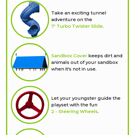
Take an exciting tunnel
adventure on the
7' Turbo Twister Slide
.
Sandbox Cover
keeps dirt and
animals out of your sandbox
when it's not in use.
Let your youngster guide the
playset with the fun
2 - Steering Wheels
.