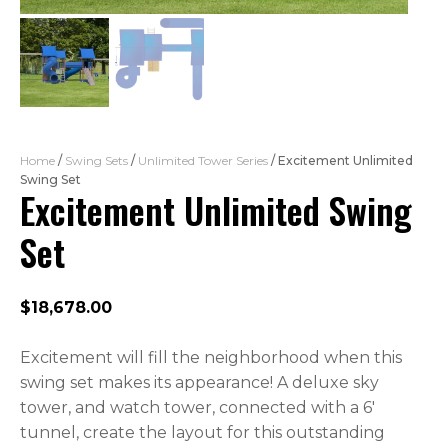
Home
/
Swing Sets
/
Unlimited Tower Series
/ Excitement Unlimited
Swing Set
Excitement Unlimited Swing
Set
$
18,678.00
Excitement will fill the neighborhood when this
swing set makes its appearance! A deluxe sky
tower, and watch tower, connected with a 6′
tunnel, create the layout for this outstanding