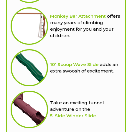
Monkey Bar Attachment
offers
many years of climbing
enjoyment for you and your
children.
10' Scoop Wave Slide
adds an
extra swoosh of excitement.
Take an exciting tunnel
adventure on the
5' Side Winder Slide
.