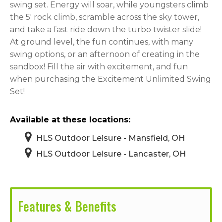
swing set. Energy will soar, while youngsters climb
the 5′ rock climb, scramble across the sky tower,
and take a fast ride down the turbo twister slide!
At ground level, the fun continues, with many
swing options, or an afternoon of creating in the
sandbox! Fill the air with excitement, and fun
when purchasing the Excitement Unlimited Swing
Set!
Available at these locations:
HLS Outdoor Leisure - Mansfield, OH
HLS Outdoor Leisure - Lancaster, OH
Features & Benefits