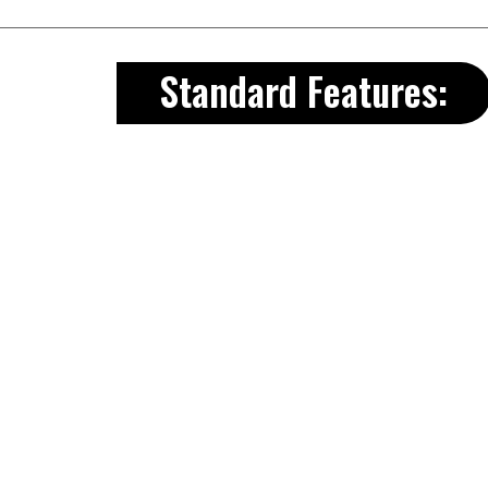
Standard Features:
8’W units come with 53”x72″ do
10’-16’W units come with 67”x72
Comes with a 3″ Aluminum Tread
2″x6″ T&G Treated floors
Header above door
Aluminum Drip edge along roo
Full ridge vent
30 yr. Dimensional shingles
All doors are double framed an
All wall studs, on our Premier, an
C.
Wall Height 81” = 6’ 9”