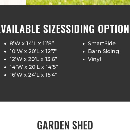
AVAILABLE SIZES
SIDING OPTION
8’W x 14’L x 11’8”
SmartSide
10’W x 20’L x 12’7”
Barn Siding
12’W x 20’L x 13’6”
Vinyl
14’W x 20’L x 14’5”
16’W x 24’L x 15’4″
GARDEN SHED