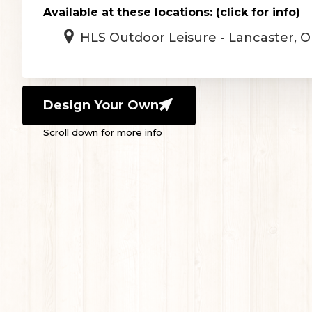
Available at these locations: (click for info)
HLS Outdoor Leisure - Lancaster, 
Design Your Own
Scroll down for more info