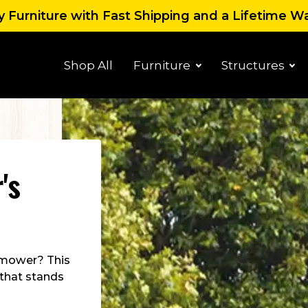
 Furniture with Fast Shipping and a Lifetime W
Shop All
Furniture
Structures
's
 mower? This
 that stands