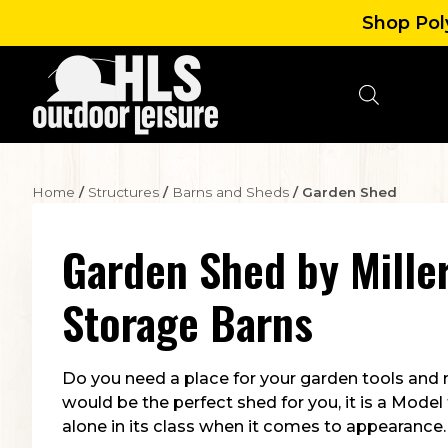
Shop Poly
Home
/
Structures
/
Barns and Sheds
/ Garden Shed
Garden Shed
by
Miller
Storage Barns
Do you need a place for your garden tools and
would be the perfect shed for you, it is a Model
alone in its class when it comes to appearance.