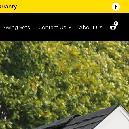
arranty
0
Swing Sets
Contact Us
About Us