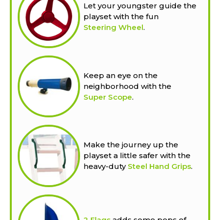
Let your youngster guide the
playset with the fun
Steering Wheel
.
Keep an eye on the
neighborhood with the
Super Scope
.
Make the journey up the
playset a little safer with the
heavy-duty
Steel Hand Grips
.
2 Flags
adds some pops of