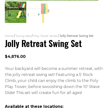
Home
/
Swing Sets
/
Play Tower Series
/ Jolly Retreat Swing Set
Jolly Retreat Swing Set
$
4,876.00
Your backyard will become a summer retreat, with
this jolly retreat swing set! Featuring a 5′ Rock
Climb, your child can enjoy the climb to the Poly
Play Tower, before swooshing down the 10′ Wave
Slide! This set will create fun for all ages!
Available at these locations: