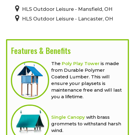
HLS Outdoor Leisure - Mansfield, OH
HLS Outdoor Leisure - Lancaster, OH
Features & Benefits
The
Poly Play Tower
is made
from Durable Polymer
Coated Lumber. This will
ensure your playsets is
maintenance free and will last
you a lifetime.
Single Canopy
with brass
grommets to withstand harsh
wind.