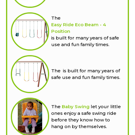
The
Easy Ride Eco Beam - 4
Position
is built for many years of safe
use and fun family times.
The
is built for many years of
safe use and fun family times.
The
Baby Swing
let your little
ones enjoy a safe swing ride
before they know how to
hang on by themselves.