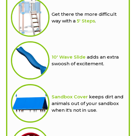
Get there the more difficult
way with a
5' Steps
.
10' Wave Slide
adds an extra
swoosh of excitement.
Sandbox Cover
keeps dirt and
animals out of your sandbox
when it's not in use.