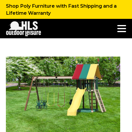
Shop Poly Furniture with Fast Shipping and a
Lifetime Warranty