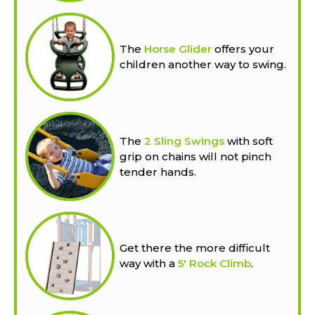
The
Horse Glider
offers your
children another way to swing.
The
2 Sling Swings
with soft
grip on chains will not pinch
tender hands.
Get there the more difficult
way with a
5' Rock Climb
.