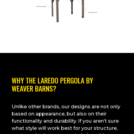
WHY THE
LAREDO PERGOLA
BY
WEAVER BARNS
?
Unlike other brands, our designs are not only
based on appearance, but also on their
functionality and durability. If you aren’t sure
what style will work best for your structure,