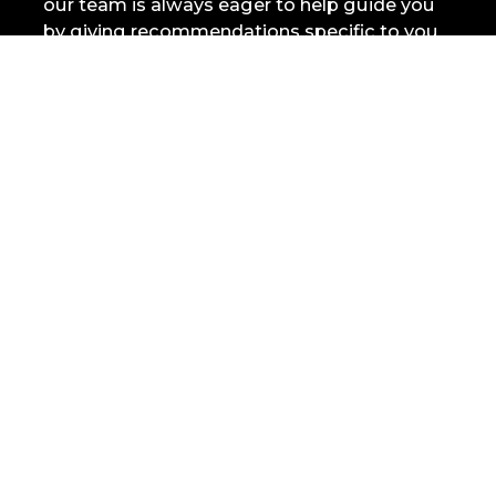
our team is always eager to help guide you
by giving recommendations specific to you
and what you’re looking for.