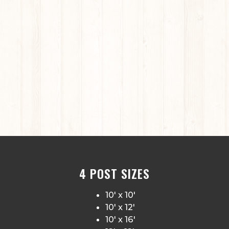
4 POST SIZES
10′ x 10′
10′ x 12′
10′ x 16′