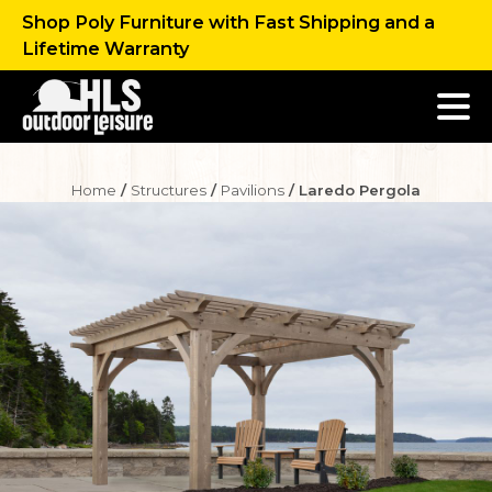
Shop Poly Furniture with Fast Shipping and a
Lifetime Warranty
Home
/
Structures
/
Pavilions
/ Laredo Pergola