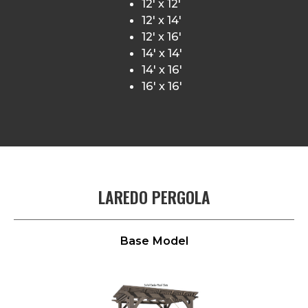
12′ x 12′
12′ x 14′
12′ x 16′
14′ x 14′
14′ x 16′
16′ x 16′
LAREDO PERGOLA
Base Model