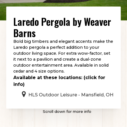
Laredo Pergola
by
Weaver
Barns
Bold big timbers and elegant accents make the
Laredo pergola a perfect addition to your
outdoor living space. For extra wow-factor, set
it next to a pavilion and create a dual-zone
outdoor entertainment area. Available in solid
cedar and 4 size options.
Available at these locations: (click for
info)
HLS Outdoor Leisure - Mansfield, OH
Scroll down for more info