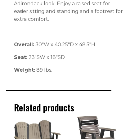
Adirondack look. Enjoy a raised seat for
easier sitting and standing and a footrest for
extra comfort.
Overall:
30″W x 40.25″D x 48.5″H
Seat:
23″SW x 18″SD
Weight:
89 lbs.
Related products
This
This
product
product
has
has