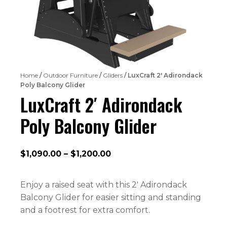
Home
/
Outdoor Furniture
/
Gliders
/ LuxCraft 2′ Adirondack
Poly Balcony Glider
LuxCraft 2′ Adirondack
Poly Balcony Glider
Price
$
1,090.00
–
$
1,200.00
range:
$1,090.00
Enjoy a raised seat with this 2′ Adirondack
through
Balcony Glider for easier sitting and standing
$1,200.00
and a footrest for extra comfort.