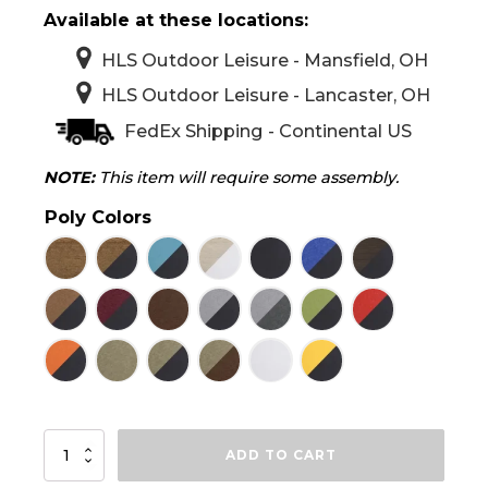
Available at these locations:
HLS Outdoor Leisure - Mansfield, OH
HLS Outdoor Leisure - Lancaster, OH
FedEx Shipping - Continental US
NOTE:
This item will require some assembly.
Poly Colors
LuxCraft
ADD TO CART
2'