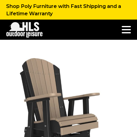
Shop Poly Furniture with Fast Shipping and a
Lifetime Warranty