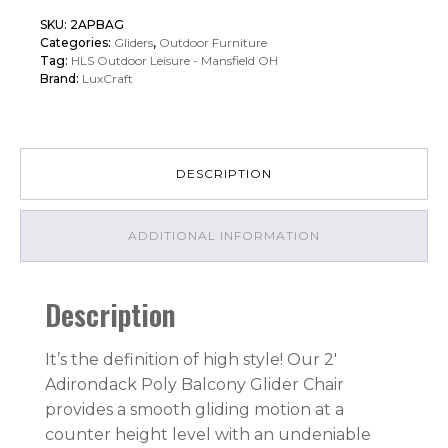
Adirondack
SKU:
2APBAG
Poly
Categories:
Gliders
,
Outdoor Furniture
Balcony
Tag:
HLS Outdoor Leisure - Mansfield OH
Brand:
LuxCraft
Glider
quantity
DESCRIPTION
ADDITIONAL INFORMATION
Description
It’s the definition of high style! Our 2′
Adirondack Poly Balcony Glider Chair
provides a smooth gliding motion at a
counter height level with an undeniable