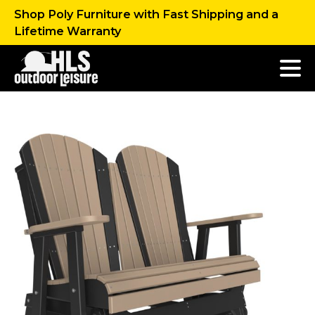
Shop Poly Furniture with Fast Shipping and a
Lifetime Warranty