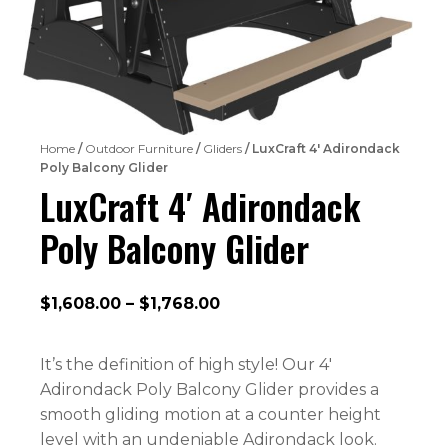
Home
/
Outdoor Furniture
/
Gliders
/ LuxCraft 4′ Adirondack
Poly Balcony Glider
LuxCraft 4′ Adirondack
Poly Balcony Glider
Price
$
1,608.00
–
$
1,768.00
range:
$1,608.00
It’s the definition of high style! Our 4′
through
Adirondack Poly Balcony Glider provides a
$1,768.00
smooth gliding motion at a counter height
level with an undeniable Adirondack look.