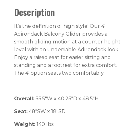
Description
It’s the definition of high style! Our 4′
Adirondack Balcony Glider provides a
smooth gliding motion at a counter height
level with an undeniable Adirondack look.
Enjoy a raised seat for easier sitting and
standing and a footrest for extra comfort.
The 4′ option seats two comfortably.
Overall:
55.5″W x 40.25″D x 48.5″H
Seat:
48″SW x 18″SD
Weight:
140 lbs.