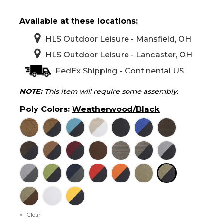
Available at these locations:
HLS Outdoor Leisure - Mansfield, OH
HLS Outdoor Leisure - Lancaster, OH
FedEx Shipping - Continental US
NOTE:
This item will require some assembly.
Poly Colors
:
Weatherwood/Black
Clear