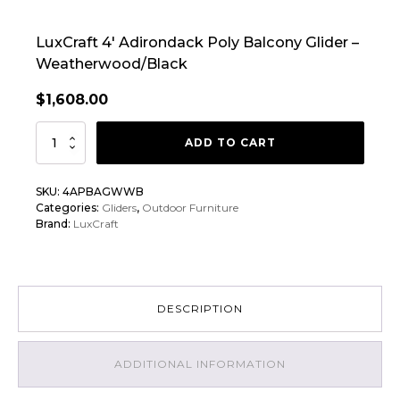
LuxCraft 4′ Adirondack Poly Balcony Glider –
Weatherwood/Black
$
1,608.00
LuxCraft
ADD TO CART
4'
Adirondack
SKU:
4APBAGWWB
Poly
Categories:
Gliders
,
Outdoor Furniture
Balcony
Brand:
LuxCraft
Glider
quantity
DESCRIPTION
ADDITIONAL INFORMATION