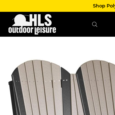
Shop Poly