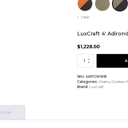
Clear
LuxCraft 4′ Adiron
$
1,228.00
LuxCraft
A
4'
Adirondack
SKU:
4APGWWB
Categories:
Gliders
,
Outdoor F
Poly
Brand:
LuxCraft
Glider
quantity
ATION