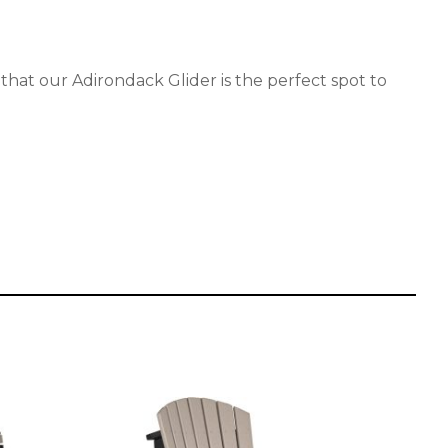
 that our Adirondack Glider is the perfect spot to
This
product