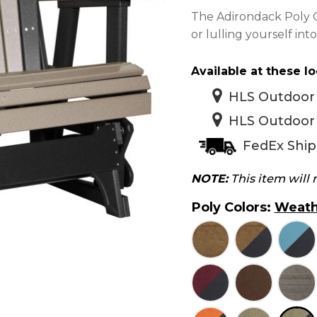
The Adirondack Poly Gl
or lulling yourself in
Available at these lo
HLS Outdoor 
HLS Outdoor 
FedEx Ship
NOTE:
This item will
Poly Colors
:
Weath