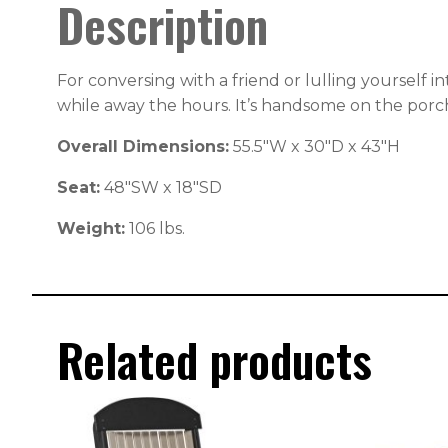
Description
For conversing with a friend or lulling yourself i
while away the hours. It’s handsome on the porch 
Overall Dimensions:
55.5″W x 30″D x 43″H
Seat:
48″SW x 18″SD
Weight:
106 lbs.
Related products
This
This
product
produc