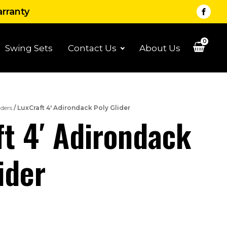
arranty
0
Swing Sets
Contact Us
About Us
iders
/ LuxCraft 4′ Adirondack Poly Glider
t 4′ Adirondack
ider
Price
range: