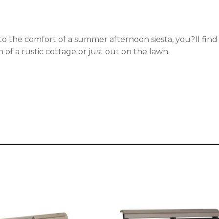
nto the comfort of a summer afternoon siesta, you?ll find
of a rustic cottage or just out on the lawn.
This
t
product