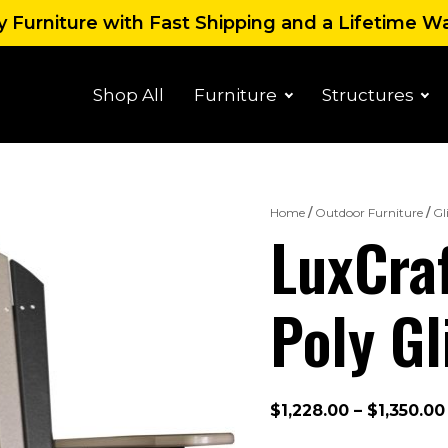
 Furniture with Fast Shipping and a Lifetime W
Shop All
Furniture
Structures
Home
/
Outdoor Furniture
/
Gl
LuxCraf
Poly Gl
$
1,228.00
–
$
1,350.00