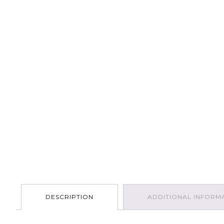
DESCRIPTION
ADDITIONAL INFORM