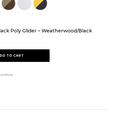
dack Poly Glider – Weatherwood/Black
DD TO CART
urniture