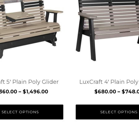
has
e
multiple
.
variants.
The
options
may
be
chosen
on
the
ft 5′ Plain Poly Glider
LuxCraft 4′ Plain Pol
t
product
Price
,360.00
–
$
1,496.00
$
680.00
–
$
748.
page
range:
$1,360.00
SELECT OPTIONS
SELECT OPTIONS
through
$1,496.00