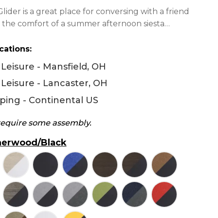
$1,228.00
ider is a great place for conversing with a friend
through
to the comfort of a summer afternoon siesta…
$1,350.00
cations:
Leisure - Mansfield, OH
Leisure - Lancaster, OH
ping - Continental US
 require some assembly.
erwood/Black