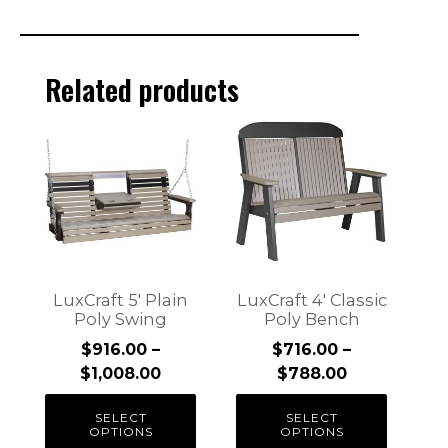
Related products
This
This
product
product
has
has
multiple
multiple
variants.
variants.
The
The
options
options
may
may
LuxCraft 5′ Plain
LuxCraft 4′ Classic
be
be
Poly Swing
Poly Bench
chosen
chosen
$
916.00
–
$
716.00
–
on
on
Price
Price
$
1,008.00
$
788.00
the
the
range:
range:
product
product
SELECT
SELECT
$916.00
$716.00
OPTIONS
OPTIONS
page
page
through
through