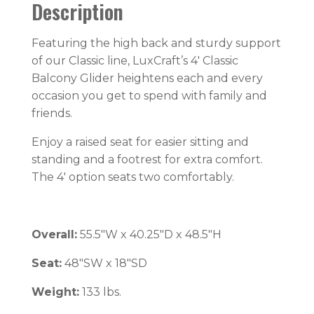
Description
Featuring the high back and sturdy support
of our Classic line, LuxCraft’s 4′ Classic
Balcony Glider heightens each and every
occasion you get to spend with family and
friends.
Enjoy a raised seat for easier sitting and
standing and a footrest for extra comfort.
The 4′ option seats two comfortably.
Overall:
55.5″W x 40.25″D x 48.5″H
Seat:
48″SW x 18″SD
Weight:
133 lbs.