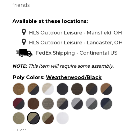
friends.
Available at these locations:
HLS Outdoor Leisure - Mansfield, OH
HLS Outdoor Leisure - Lancaster, OH
FedEx Shipping - Continental US
NOTE:
This item will require some assembly.
Poly Colors
:
Weatherwood/Black
Clear