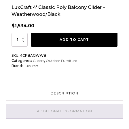
LuxCraft 4′ Classic Poly Balcony Glider –
Weatherwood/Black
$
1,534.00
LuxCraft
ADD TO CART
4'
Classic
SKU:
4CPBAGWWB
Poly
Categories:
Gliders
,
Outdoor Furniture
Balcony
Brand:
LuxCraft
Glider
quantity
DESCRIPTION
ADDITIONAL INFORMATION