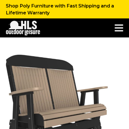
Shop Poly Furniture with Fast Shipping and a
Lifetime Warranty