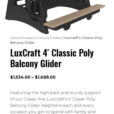
Home
/
Outdoor Furniture
/
Gliders
/ LuxCraft 4′ Classic Poly
Balcony Glider
LuxCraft 4′ Classic Poly
Balcony Glider
Price
$
1,534.00
–
$
1,688.00
range:
$1,534.00
Featuring the high back and sturdy support
through
of our Classic line, LuxCraft’s 4′ Classic Poly
$1,688.00
Balcony Glider heightens each and every
occasion you get to spend with family and