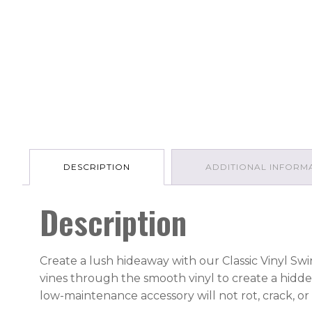
DESCRIPTION
ADDITIONAL INFORM
Description
Create a lush hideaway with our Classic Vinyl Swi
vines through the smooth vinyl to create a hidde
low-maintenance accessory will not rot, crack, or 