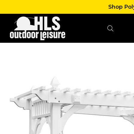
Shop Poly