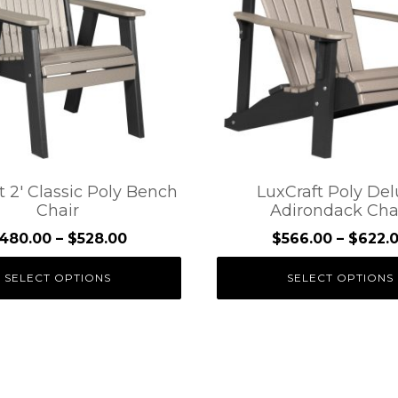
.
variants.
The
options
may
be
chosen
on
the
t 2′ Classic Poly Bench
LuxCraft Poly De
Chair
Adirondack Cha
t
product
page
Price
480.00
–
$
528.00
$
566.00
–
$
622.
range:
SELECT OPTIONS
SELECT OPTIONS
$480.00
through
$528.00