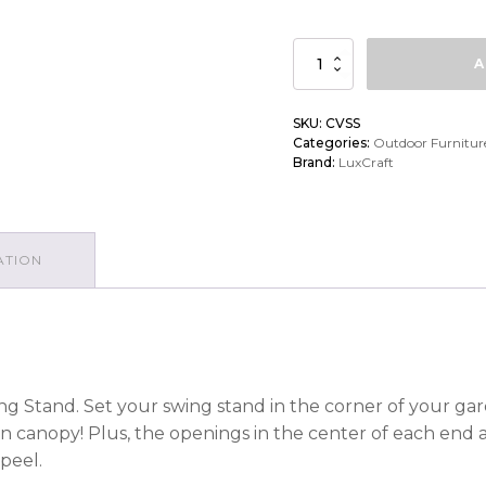
LuxCraft
A
Classic
Vinyl
SKU:
CVSS
Categories:
Outdoor Furnitur
Swing
Brand:
LuxCraft
Stand
quantity
ATION
ng Stand. Set your swing stand in the corner of your gard
n canopy! Plus, the openings in the center of each end a
peel.