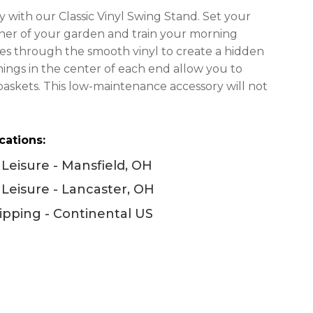
$2,446.00
 with our Classic Vinyl Swing Stand. Set your
through
rner of your garden and train your morning
$2,998.00
vines through the smooth vinyl to create a hidden
ings in the center of each end allow you to
baskets. This low-maintenance accessory will not
cations:
Leisure - Mansfield, OH
Leisure - Lancaster, OH
ipping - Continental US