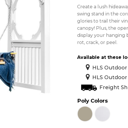
Create a lush hideaway
swing stand in the co
glories to trail their 
canopy! Plus, the open
display your hanging 
rot, crack, or peel.
Available at these lo
HLS Outdoor 
HLS Outdoor 
Freight Sh
Poly Colors