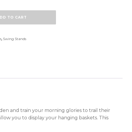
DD TO CART
e
,
Swing Stands
en and train your morning glories to trail their
llow you to display your hanging baskets. This