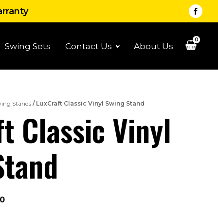
arranty
0
Swing Sets
Contact Us
About Us
ing Stands
/ LuxCraft Classic Vinyl Swing Stand
t Classic Vinyl
Stand
Price
00
range: