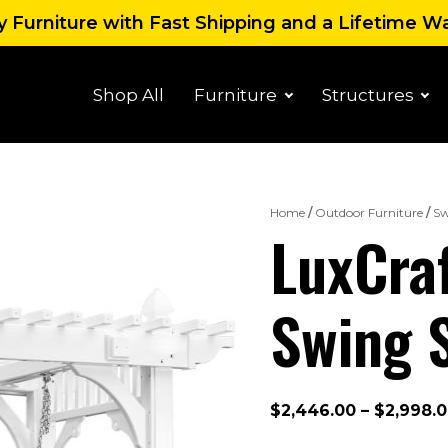
 Furniture with Fast Shipping and a Lifetime W
Shop All
Furniture
Structures
Home
/
Outdoor Furniture
/
Sw
LuxCraf
Swing 
$
2,446.00
–
$
2,998.