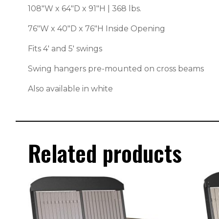
108″W x 64″D x 91″H | 368 lbs.
76″W x 40″D x 76″H Inside Opening
Fits 4′ and 5′ swings
Swing hangers pre-mounted on cross beams
Also available in white
Related products
This
This
product
produc
has
has
multiple
multipl