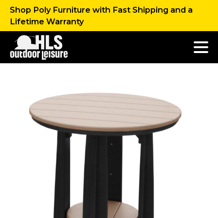
Shop Poly Furniture with Fast Shipping and a
Lifetime Warranty