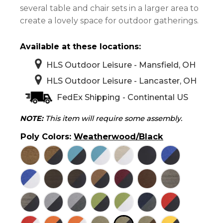
several table and chair sets in a larger area to
create a lovely space for outdoor gatherings.
Available at these locations:
HLS Outdoor Leisure - Mansfield, OH
HLS Outdoor Leisure - Lancaster, OH
FedEx Shipping - Continental US
NOTE:
This item will require some assembly.
Poly Colors
:
Weatherwood/Black