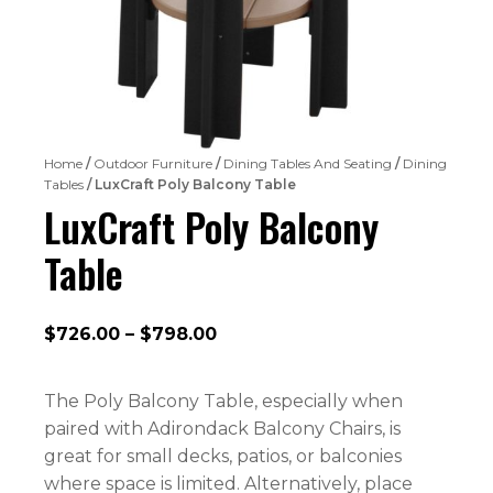
Home
/
Outdoor Furniture
/
Dining Tables And Seating
/
Dining
Tables
/ LuxCraft Poly Balcony Table
LuxCraft Poly Balcony
Table
Price
$
726.00
–
$
798.00
range:
$726.00
The Poly Balcony Table, especially when
through
paired with Adirondack Balcony Chairs, is
$798.00
great for small decks, patios, or balconies
where space is limited. Alternatively, place