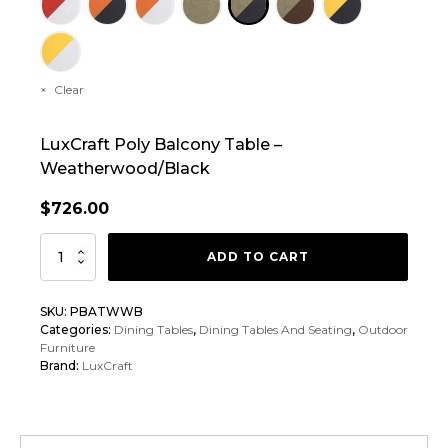
Clear
LuxCraft Poly Balcony Table –
Weatherwood/Black
$
726.00
LuxCraft
ADD TO CART
Poly
Balcony
SKU:
PBATWWB
Table
Categories:
Dining Tables
,
Dining Tables And Seating
,
Outdoor
quantity
Furniture
Brand:
LuxCraft