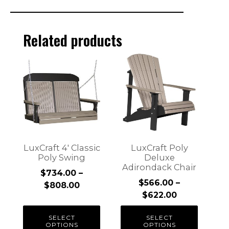
Related products
This
This
product
product
has
has
multiple
multiple
variants.
variants.
The
The
options
options
may
may
LuxCraft 4′ Classic
LuxCraft Poly
be
be
Poly Swing
Deluxe
Adirondack Chair
chosen
chosen
$
734.00
–
on
on
$
566.00
–
Price
$
808.00
the
the
Price
$
622.00
range:
product
product
range:
$734.00
SELECT
SELECT
page
page
$566.00
through
OPTIONS
OPTIONS