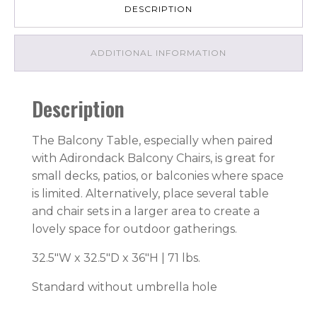
DESCRIPTION
ADDITIONAL INFORMATION
Description
The Balcony Table, especially when paired
with Adirondack Balcony Chairs, is great for
small decks, patios, or balconies where space
is limited. Alternatively, place several table
and chair sets in a larger area to create a
lovely space for outdoor gatherings.
32.5″W x 32.5″D x 36″H | 71 lbs.
Standard without umbrella hole