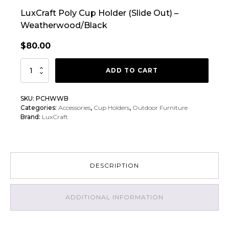
LuxCraft Poly Cup Holder (Slide Out) –
Weatherwood/Black
$
80.00
LuxCraft
ADD TO CART
Poly
Cup
SKU:
PCHWWB
Holder
Categories:
Accessories
,
Cup Holders
,
Outdoor Furniture
(Slide
Brand:
LuxCraft
Out)
quantity
DESCRIPTION
ADDITIONAL INFORMATION