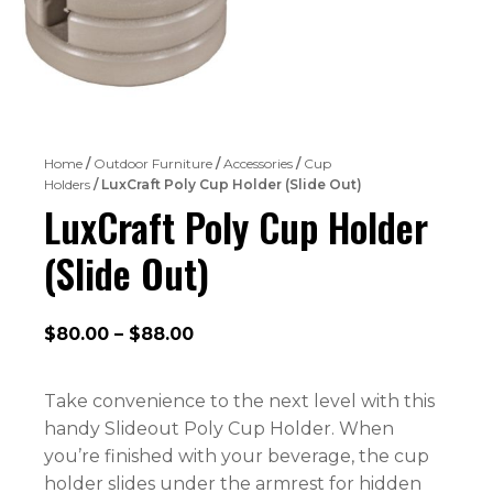
Home
/
Outdoor Furniture
/
Accessories
/
Cup
Holders
/ LuxCraft Poly Cup Holder (Slide Out)
LuxCraft Poly Cup Holder
(Slide Out)
Price
$
80.00
–
$
88.00
range:
$80.00
Take convenience to the next level with this
through
handy Slideout Poly Cup Holder. When
$88.00
you’re finished with your beverage, the cup
holder slides under the armrest for hidden