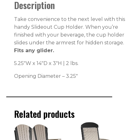
Description
Take convenience to the next level with this
handy Slideout Cup Holder. When you’re
finished with your beverage, the cup holder
slides under the armrest for hidden storage.
Fits any glider.
5.25″W x 14″D x 3″H | 2 lbs.
Opening Diameter – 3.25″
Related products
This
This
product
product