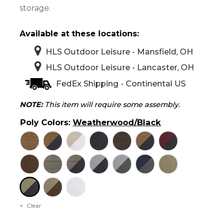
storage.
Available at these locations:
HLS Outdoor Leisure - Mansfield, OH
HLS Outdoor Leisure - Lancaster, OH
FedEx Shipping - Continental US
NOTE:
This item will require some assembly.
Poly Colors
:
Weatherwood/Black
Clear