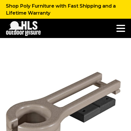
Shop Poly Furniture with Fast Shipping and a
Lifetime Warranty