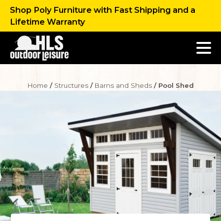
Shop Poly Furniture with Fast Shipping and a
Lifetime Warranty
Home
/
Structures
/
Barns and Sheds
/ Pool Shed