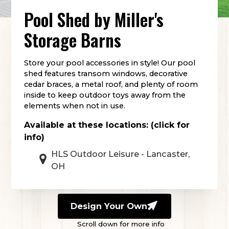
Pool Shed
by
Miller's
Storage Barns
Store your pool accessories in style! Our pool
shed features transom windows, decorative
cedar braces, a metal roof, and plenty of room
inside to keep outdoor toys away from the
elements when not in use.
Available at these locations: (click for
info)
HLS Outdoor Leisure - Lancaster,
OH
Design Your Own
Scroll down for more info