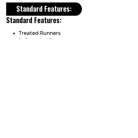
Standard Features:
Standard Features:
Treated Runners
2×6 treated floor
Wall studs 16″ on center
1-row transom windows
Decorative cedar braces
Metal Roof
2/12 roof pitch
1 set double doors
5/8″ plywood sheathing
Roof rafters 16″ on center
1×8 fascia