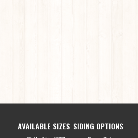
AVAILABLE SIZES
SIDING OPTIONS