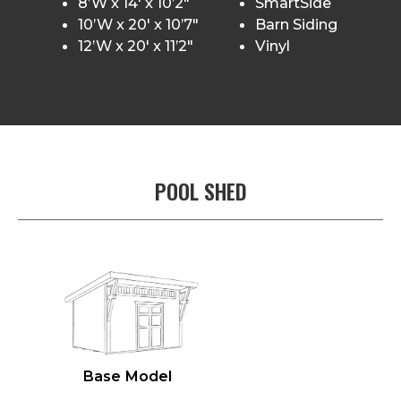
8’W x 14′ x 10’2″
SmartSide
10’W x 20′ x 10’7″
Barn Siding
12’W x 20′ x 11’2″
Vinyl
POOL SHED
Base Model