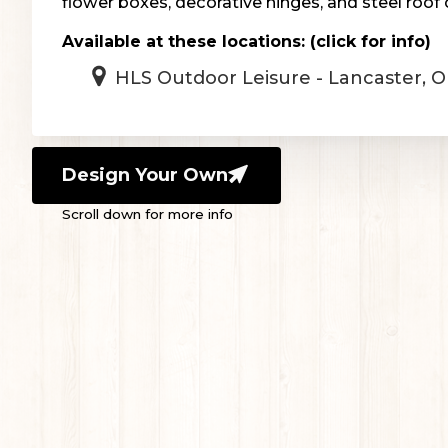
flower boxes, decorative hinges, and steel roof 
Available at these locations: (click for info)
HLS Outdoor Leisure - Lancaster, 
Design Your Own
Scroll down for more info