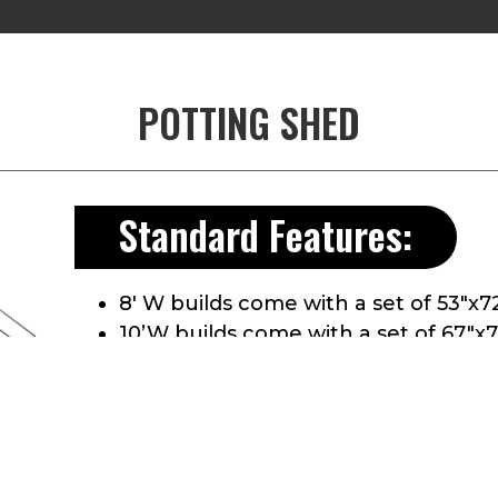
POTTING SHED
Standard Features:
8′ W builds come with a set of 53″x7
10’W builds come with a set of 67″x
Comes with a 3″ Aluminum Treadplat
2″x6″ T&G treated floor
Header above doors
Full ridge vent
Aluminum Drip edge along roof ed