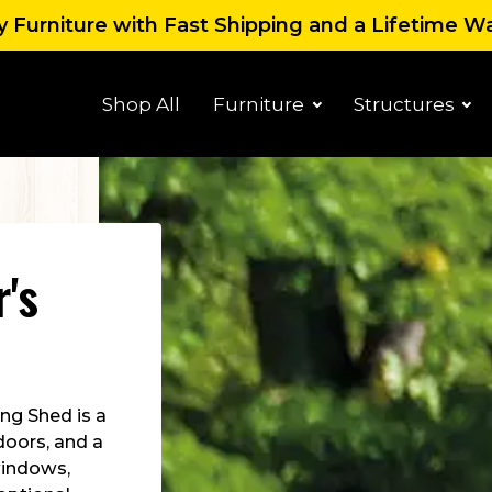
 Furniture with Fast Shipping and a Lifetime W
Shop All
Furniture
Structures
r's
ng Shed is a
 doors, and a
 windows,