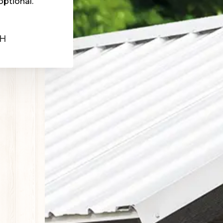
optional.
OH