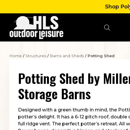
Shop Poly
Home
/
Structures
/
Barns and Sheds
/ Potting Shed
Potting Shed
by
Mille
Storage Barns
Designed with a green thumb in mind, the Potti
potter’s delight. It has a 6-12 pitch roof, double
full ridge vent. The perfect potter’s retreat. All