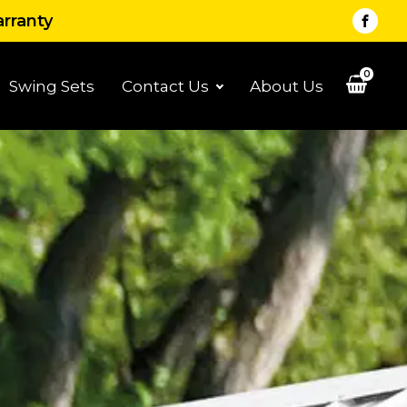
arranty
0
Swing Sets
Contact Us
About Us