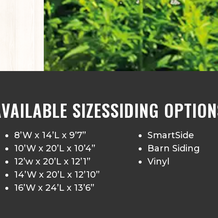
AVAILABLE SIZES
SIDING OPTION
8’W x 14’L x 9’7”
SmartSide
10’W x 20’L x 10’4”
Barn Siding
12’w x 20’L x 12’1”
Vinyl
14’W x 20’L x 12’10”
16’W x 24’L x 13’6”