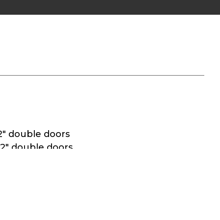
2″ double doors
72″ double doors
e in all doorways
ges