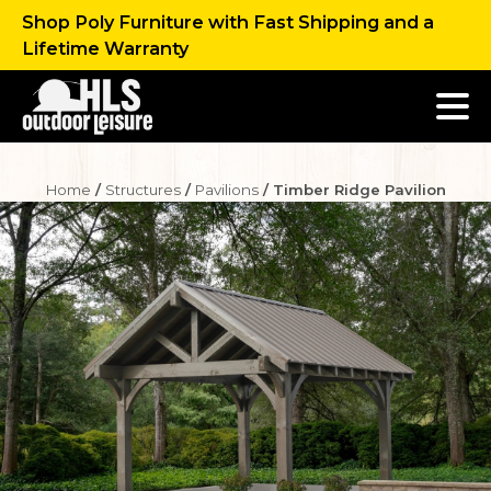
Shop Poly Furniture with Fast Shipping and a
Lifetime Warranty
Home
/
Structures
/
Pavilions
/ Timber Ridge Pavilion