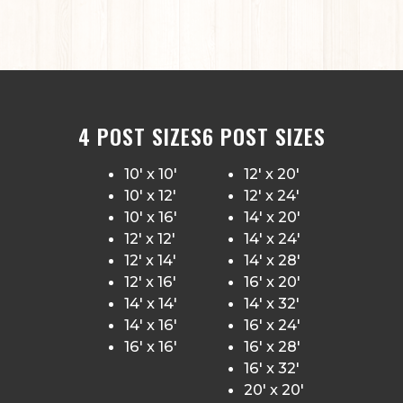
4 POST SIZES
6 POST SIZES
10′ x 10′
12′ x 20′
10′ x 12′
12′ x 24′
10′ x 16′
14′ x 20′
12′ x 12′
14′ x 24′
12′ x 14′
14′ x 28′
12′ x 16′
16′ x 20′
14′ x 14′
14′ x 32′
14′ x 16′
16′ x 24′
16′ x 16′
16′ x 28′
16′ x 32′
20′ x 20′