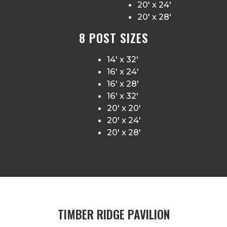
20′ x 24′
20′ x 28′
8 POST SIZES
14′ x 32′
16′ x 24′
16′ x 28′
16′ x 32′
20′ x 20′
20′ x 24′
20′ x 28′
TIMBER RIDGE PAVILION