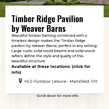
Timber Ridge Pavilion
by
Weaver Barns
Beautiful timber framing combined with a
timeless design makes the Timber Ridge
pavilion by Weaver Barns, perfect in any setting.
Large rustic solid wood beams and solid wood
rafters define the style and quality of this
beautiful structure
Available at these locations: (click for
info)
HLS Outdoor Leisure - Mansfield, OH
Scroll down for more info