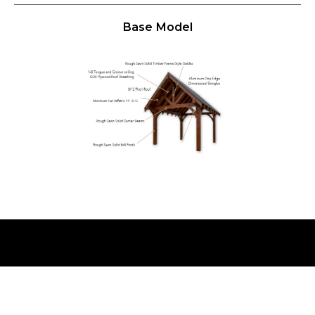
Base Model
WHY THE
TIMBER RIDGE PAVILION
BY
WEAVER BARNS
?