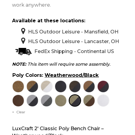
work anywhere.
Available at these locations:
HLS Outdoor Leisure - Mansfield, OH
HLS Outdoor Leisure - Lancaster, OH
FedEx Shipping - Continental US
NOTE:
This item will require some assembly.
Poly Colors
:
Weatherwood/Black
Clear
LuxCraft 2′ Classic Poly Bench Chair –