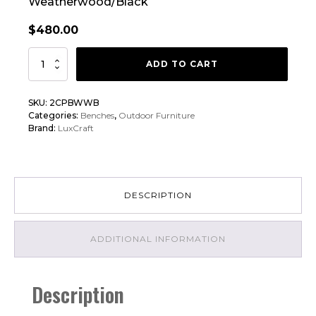
Weatherwood/Black
$
480.00
LuxCraft
ADD TO CART
2'
Classic
SKU:
2CPBWWB
Poly
Categories:
Benches
,
Outdoor Furniture
Bench
Brand:
LuxCraft
Chair
quantity
DESCRIPTION
ADDITIONAL INFORMATION
Description