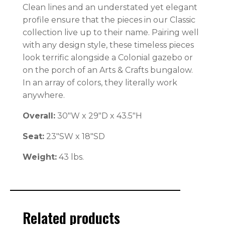
Clean lines and an understated yet elegant
profile ensure that the pieces in our Classic
collection live up to their name. Pairing well
with any design style, these timeless pieces
look terrific alongside a Colonial gazebo or
on the porch of an Arts & Crafts bungalow.
In an array of colors, they literally work
anywhere.
Overall:
30″W x 29″D x 43.5″H
Seat:
23″SW x 18″SD
Weight:
43 lbs.
Related products