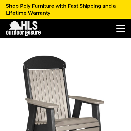
Shop Poly Furniture with Fast Shipping and a
Lifetime Warranty