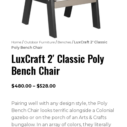
Home
/
Outdoor Furniture
/
Benches
/ LuxCraft 2′ Classic
Poly Bench Chair
LuxCraft 2′ Classic Poly
Bench Chair
Price
$
480.00
–
$
528.00
range:
$480.00
Pairing well with any design style, the Poly
through
Bench Chair looks terrific alongside a Colonial
$528.00
gazebo or on the porch of an Arts & Crafts
bungalow. In an array of colors, they literally