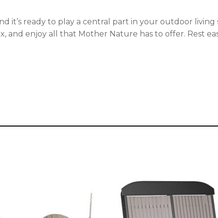
ul. And it’s ready to play a central part in your outdoor li
ax, and enjoy all that Mother Nature has to offer. Rest eas
This
t
product
has