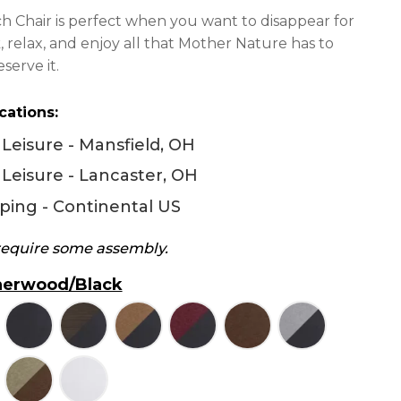
448.00
h Chair is perfect when you want to disappear for
hrough
k, relax, and enjoy all that Mother Nature has to
494.00
serve it.
cations:
Leisure - Mansfield, OH
Leisure - Lancaster, OH
ping - Continental US
 require some assembly.
erwood/Black