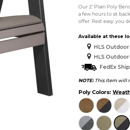
$
Our 2′ Plain Poly Benc
t
a few hours to sit bac
$
offer. Rest easy; you de
Available at these lo
HLS Outdoor 
HLS Outdoor 
FedEx Ship
NOTE:
This item will
Poly Colors
:
Weath