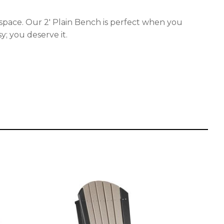
ving space. Our 2′ Plain Bench is perfect when you
y; you deserve it.
This
product
has