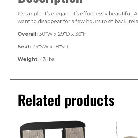
It’s simple; it’s elegant; it’s effortlessly beautif
want to disappear for a few hours to sit back, rel
Overall:
30″W x 29″D x 36″H
Seat:
23″SW x 18″SD
Weight:
43 lbs.
Related products
This
This
product
produc
has
has