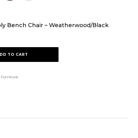
Poly Bench Chair – Weatherwood/Black
DD TO CART
 Furniture