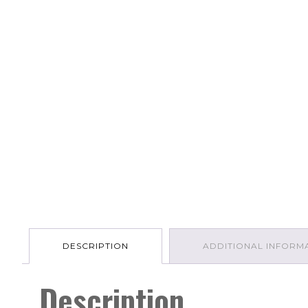
DESCRIPTION
ADDITIONAL INFORM
Description