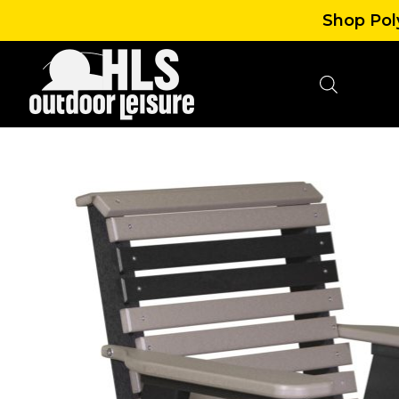
Shop Poly