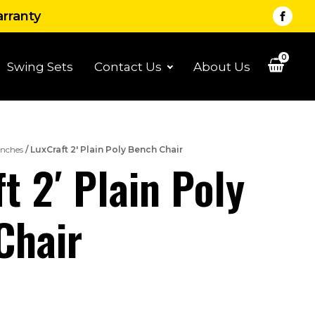
arranty
0
Swing Sets
Contact Us
About Us
nches
/ LuxCraft 2′ Plain Poly Bench Chair
t 2′ Plain Poly
Chair
rice
ange: