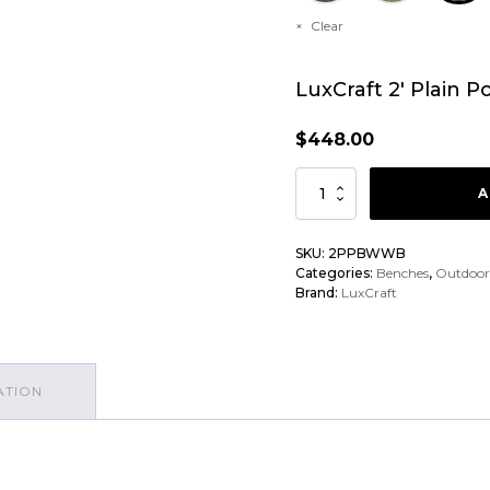
Clear
LuxCraft 2′ Plain 
$
448.00
LuxCraft
A
2'
Plain
SKU:
2PPBWWB
Categories:
Benches
,
Outdoor
Poly
Brand:
LuxCraft
Bench
Chair
quantity
ATION