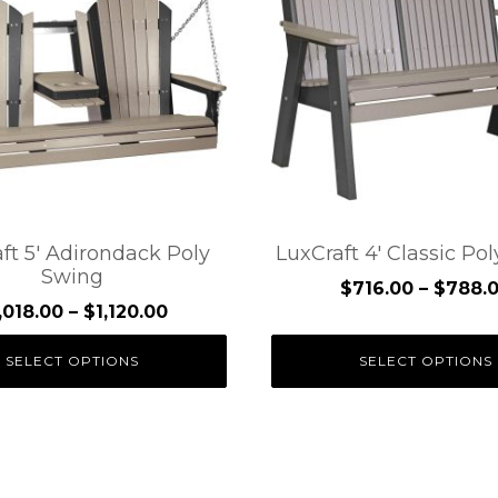
e
multiple
.
variants.
The
options
may
be
chosen
on
the
ft 5′ Adirondack Poly
LuxCraft 4′ Classic Po
Swing
t
product
$
716.00
–
$
788.
page
Price
,018.00
–
$
1,120.00
range:
SELECT OPTIONS
SELECT OPTIONS
$1,018.00
through
$1,120.00