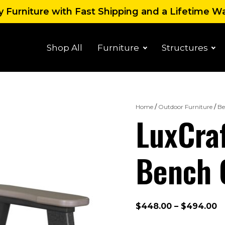
 Furniture with Fast Shipping and a Lifetime W
Shop All
Furniture
Structures
Home
/
Outdoor Furniture
/
Be
LuxCraf
Bench 
P
$
448.00
–
$
494.00
r