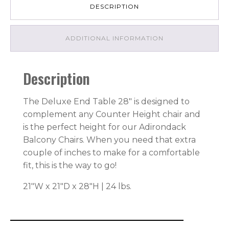
DESCRIPTION
ADDITIONAL INFORMATION
Description
The Deluxe End Table 28″ is designed to
complement any Counter Height chair and
is the perfect height for our Adirondack
Balcony Chairs. When you need that extra
couple of inches to make for a comfortable
fit, this is the way to go!
21″W x 21″D x 28″H | 24 lbs.