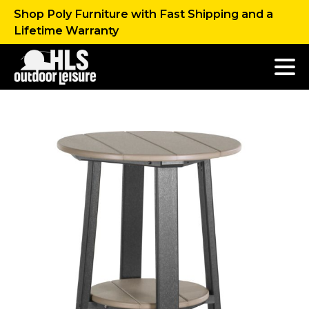
Shop Poly Furniture with Fast Shipping and a
Lifetime Warranty