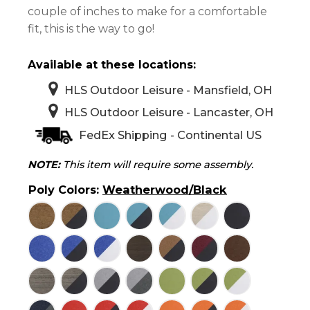
couple of inches to make for a comfortable
fit, this is the way to go!
Available at these locations:
HLS Outdoor Leisure - Mansfield, OH
HLS Outdoor Leisure - Lancaster, OH
FedEx Shipping - Continental US
NOTE:
This item will require some assembly.
Poly Colors
:
Weatherwood/Black