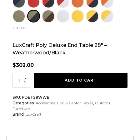
Clear
LuxCraft Poly Deluxe End Table 28″ –
Weatherwood/Black
$
302.00
LuxCraft
ADD TO CART
Poly
Deluxe
SKU:
PDET28WWB
End
Categories:
Accessories
,
End & Center Tables
,
Outdoor
Table
Furniture
Brand:
LuxCraft
28"
quantity