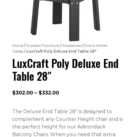
Home
/
Outdoor Furniture
/
Accessories
/
End & Center
Tables
/ LuxCraft Poly Deluxe End Table 28″
LuxCraft Poly Deluxe End
Table 28″
Price
$
302.00
–
$
332.00
range:
$302.00
The Deluxe End Table 28″ is designed to
through
complement any Counter Height chair and is
$332.00
the perfect height for our Adirondack
Balcony Chairs. When you need that extra