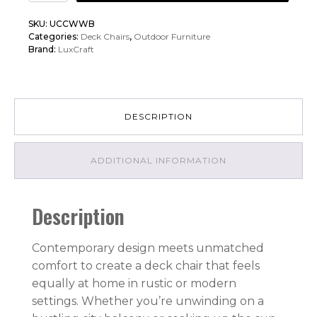
Urban
SKU:
UCCWWB
Chat
Categories:
Deck Chairs
,
Outdoor Furniture
Chair
Brand:
LuxCraft
quantity
DESCRIPTION
ADDITIONAL INFORMATION
Description
Contemporary design meets unmatched
comfort to create a deck chair that feels
equally at home in rustic or modern
settings. Whether you’re unwinding on a