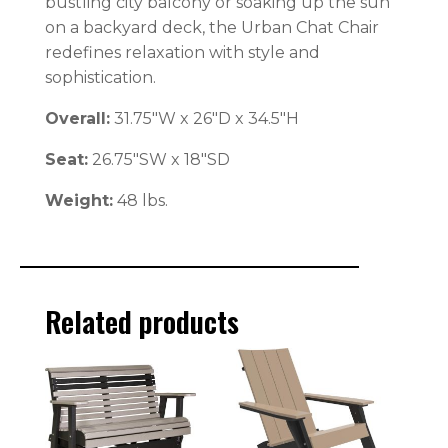
bustling city balcony or soaking up the sun
on a backyard deck, the Urban Chat Chair
redefines relaxation with style and
sophistication.
Overall:
31.75″W x 26″D x 34.5″H
Seat:
26.75″SW x 18″SD
Weight:
48 lbs.
Related products
This
This
product
product
has
has
multiple
multiple