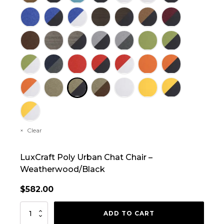
Clear
LuxCraft Poly Urban Chat Chair –
Weatherwood/Black
$
582.00
LuxCraft
ADD TO CART
Poly