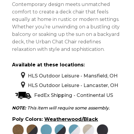
$582.00
Contemporary design meets unmatched
through
comfort to create a deck chair that feels
$640.00
equally at home in rustic or modern settings.
Whether you’re unwinding on a bustling city
balcony or soaking up the sun on a backyard
deck, the Urban Chat Chair redefines
relaxation with style and sophistication.
Available at these locations:
HLS Outdoor Leisure - Mansfield, OH
HLS Outdoor Leisure - Lancaster, OH
FedEx Shipping - Continental US
NOTE:
This item will require some assembly.
Poly Colors
:
Weatherwood/Black