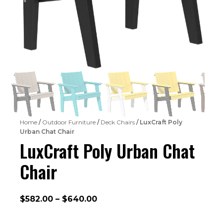
Home
/
Outdoor Furniture
/
Deck Chairs
/ LuxCraft Poly
Urban Chat Chair
LuxCraft Poly Urban Chat
Chair
Price
$
582.00
–
$
640.00
range: