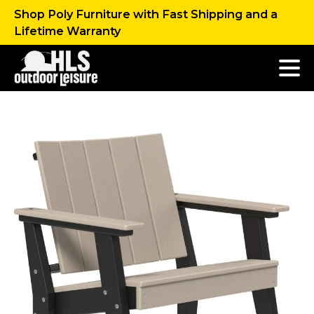
Shop Poly Furniture with Fast Shipping and a
Lifetime Warranty